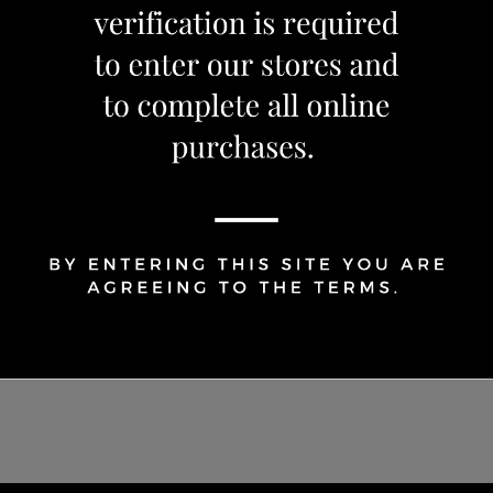
Share Via