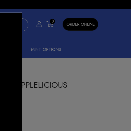
×
0
ORDER ONLINE
SHISHA
MINT OPTIONS
REEN APPLELICIOUS
tis