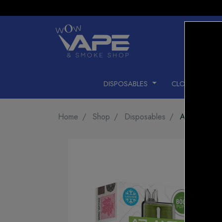
DISPOSABLES
CLOSED PODS
Home
Shop
Disposables
Atlantis 8