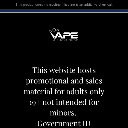
This product contains nicotine. Nicotine is an addictive chemical.
E-LIQUID
DEVICES
SALE
VUSE
TOP SELLERS
000 GREEN APPLELICIOUS
Atlantis 8000 G
Category:
Disposables
Brand:
Atlan
CAD 29.99
OUT OF STOCK