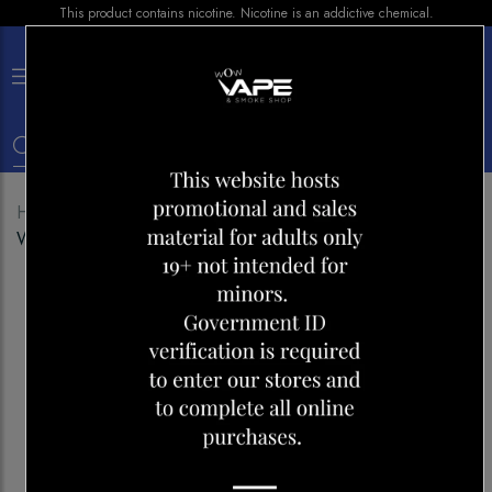
This product contains nicotine. Nicotine is an addictive chemical.
×
0
Home
Shop
Disposables
ALLO ULTRA 2500
WATERMELON ICE