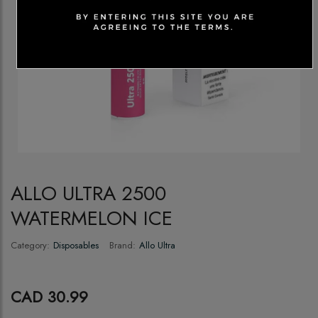
ALLO ULTRA 2500
WATERMELON ICE
Category:
Disposables
Brand:
Allo Ultra
CAD 30.99