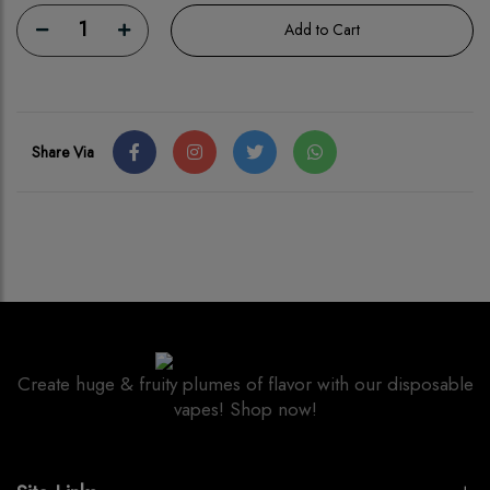
1
Add to Cart
Share Via
Create huge & fruity plumes of flavor with our disposable
vapes! Shop now!