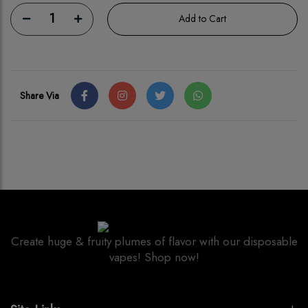
1
Add to Cart
Share Via
Create huge & fruity plumes of flavor with our disposable
vapes! Shop now!