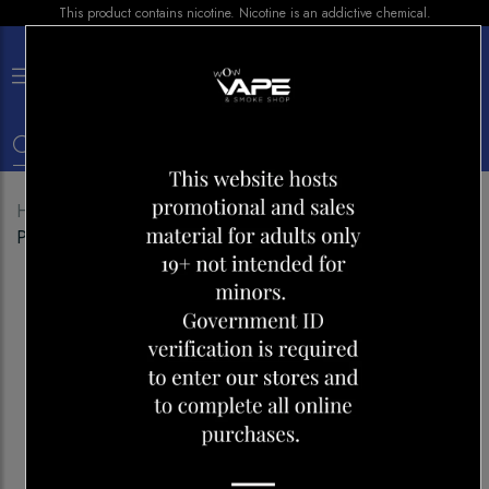
This product contains nicotine. Nicotine is an addictive chemical.
×
0
Home
Shop
Disposables
ALLO ULTRA 2500
PINEAPPLE CITRUS