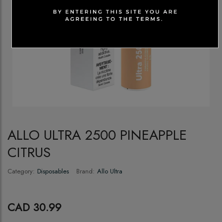
ALLO ULTRA 2500 PINEAPPLE
CITRUS
Category:
Disposables
Brand:
Allo Ultra
CAD 30.99