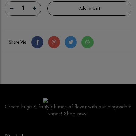
1
Add to Cart
Share Via
Create huge & fruity plumes of flavor with our disposable
vapes! Shop now!