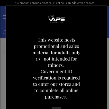
This product contains nicotine. Nicotine is an addictive chemical.
×
0
Home
Shop
Disposables
ALLO ULTRA 1600
LEMON LIME CRANBERRY