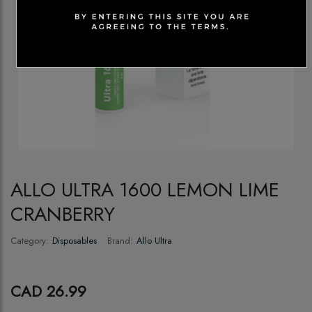
ALLO ULTRA 1600 LEMON LIME
CRANBERRY
Category:
Disposables
Brand:
Allo Ultra
CAD 26.99