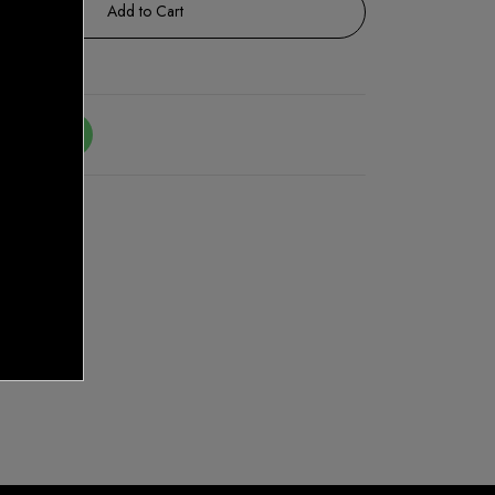
Add to Cart