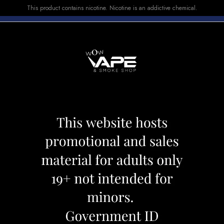
This product contains nicotine. Nicotine is an addictive chemical.
E-LIQUID
DEVICES
SALE
VUSE
TOP SELLERS
eapple Citrus
Allo Sync Pods Pi
Category:
Pods
Brand:
Allo Ultra
CAD 19.99