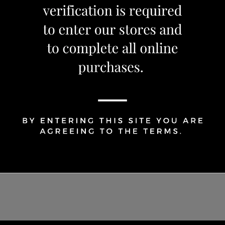
1
Share Via