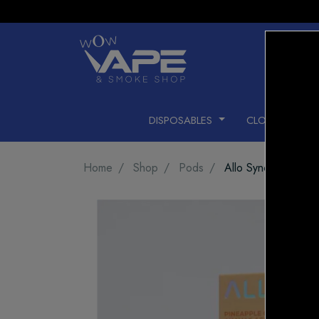
DISPOSABLES
CLOSED PODS
Home
Shop
Pods
Allo Sync Pods Pin