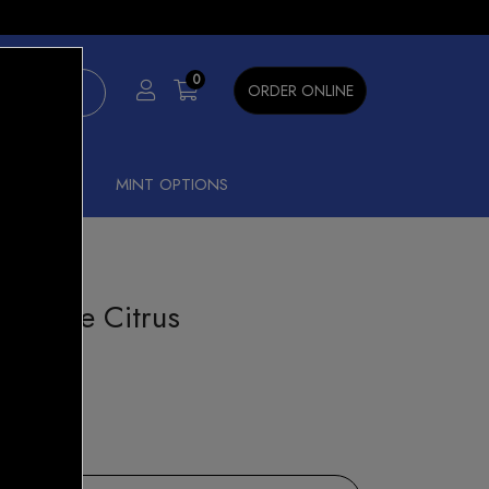
×
0
ORDER ONLINE
SHISHA
MINT OPTIONS
neapple Citrus