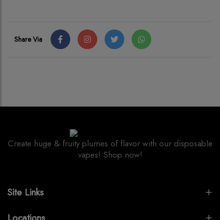
Share Via
Create huge & fruity plumes of flavor with our disposable
vapes! Shop now!
Site Links
Locations