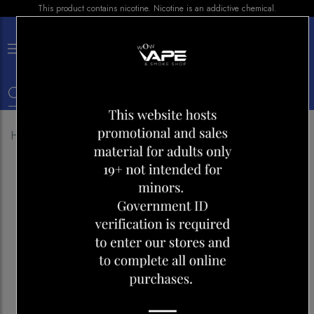
This product contains nicotine. Nicotine is an addictive chemical.
×
0
Home
Shop
Disposables
Airmez mars 20k Mint