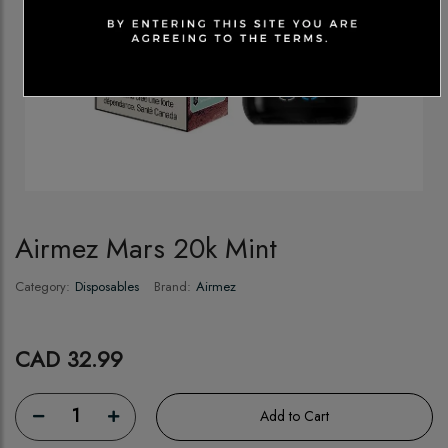
Airmez Mars 20k Mint
Category:
Disposables
Brand:
Airmez
CAD 32.99
1
Add to Cart