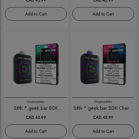
CAD 45.99
CAD 45.99
Add to Cart
Add to Cart
Disposables
Disposables
Stlth * geek bar 80K
Stlth * geek bar 80K Cherry
Blueberry Watermelon Ice
Blast Ice
CAD 45.99
CAD 45.99
Add to Cart
Add to Cart