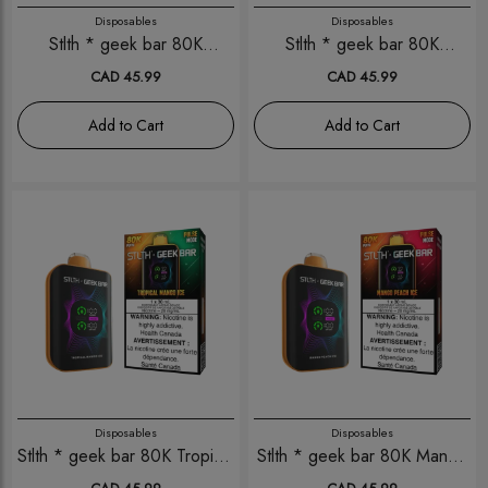
Disposables
Disposables
Stlth * geek bar 80K
Stlth * geek bar 80K
Strawberry Banana Ice
Strawberry Kiwi Ice
CAD 45.99
CAD 45.99
Add to Cart
Add to Cart
Disposables
Disposables
Stlth * geek bar 80K Tropical
Stlth * geek bar 80K Mango
Mango Ice
Peach Ice