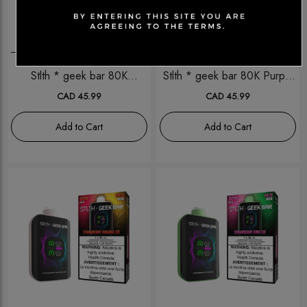
Disposables
Disposables
Stlth * geek bar 80K
Stlth * geek bar 80K Purple
Coconut ice
Grape Ice
CAD 45.99
CAD 45.99
Add to Cart
Add to Cart