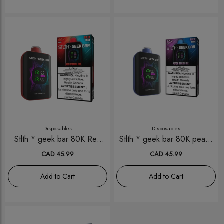
Disposables
Disposables
Stlth * geek bar 80K Red
Stlth * geek bar 80K peach
Punch Ice
berry Ice
CAD 45.99
CAD 45.99
Add to Cart
Add to Cart