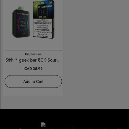
Disposables
Stlth * geek bar 80K Sour-C
Ice
CAD 35.99
Add to Cart