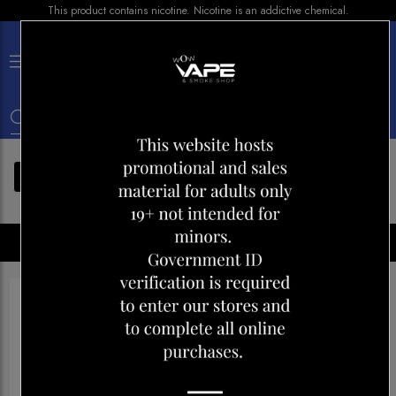
This product contains nicotine. Nicotine is an addictive chemical.
×
0
FILTERS
Disposables