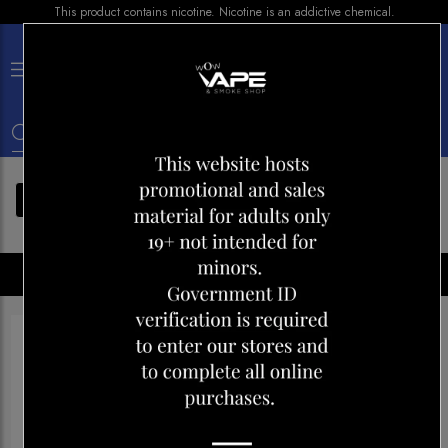
This product contains nicotine. Nicotine is an addictive chemical.
×
0
FILTERS
Disposables