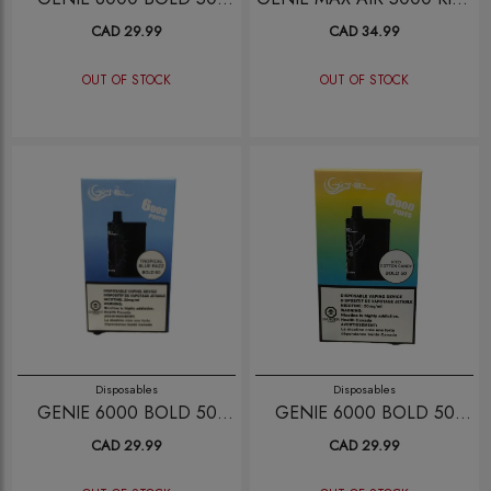
SKETTLE ICE
BERRY
CAD 29.99
CAD 34.99
OUT OF STOCK
OUT OF STOCK
Disposables
Disposables
GENIE 6000 BOLD 50
GENIE 6000 BOLD 50
TROPICAL BLUE RAZZ
ICED COTTON CANDY
CAD 29.99
CAD 29.99