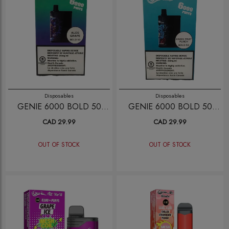
Disposables
Disposables
GENIE 6000 BOLD 50
GENIE 6000 BOLD 50
ALOE GRAPE
HAWAII FRUIT PUNCH
CAD 29.99
CAD 29.99
OUT OF STOCK
OUT OF STOCK