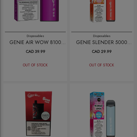
Disposables
Disposables
GENIE AIR WOW 8100
GENIE SLENDER 5000
GRAPE ICE
CHILLED STRAWBERRY
CAD 39.99
CAD 29.99
MANGO
OUT OF STOCK
OUT OF STOCK