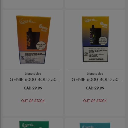
Disposables
Disposables
GENIE 6000 BOLD 50
GENIE 6000 BOLD 50
MANGO ICE
BLUE RAPBERRY
CAD 29.99
CAD 29.99
LEMONADE
OUT OF STOCK
OUT OF STOCK