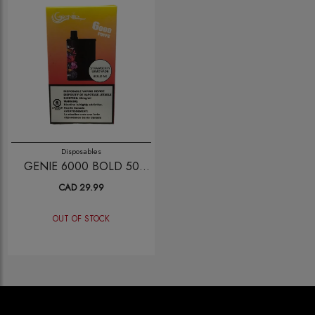
Disposables
GENIE 6000 BOLD 50
STRAWBERRY LEMONADE
CAD 29.99
OUT OF STOCK