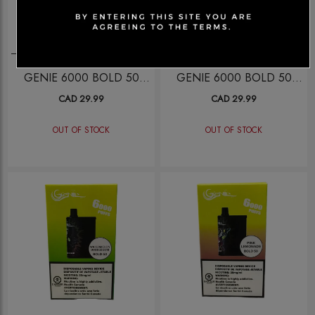
Disposables
Disposables
GENIE 6000 BOLD 50
GENIE 6000 BOLD 50
STRAWANA
LUSH ICE
CAD 29.99
CAD 29.99
OUT OF STOCK
OUT OF STOCK