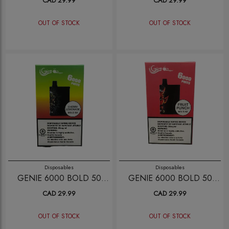
CAD 29.99
CAD 29.99
OUT OF STOCK
OUT OF STOCK
Disposables
Disposables
GENIE 6000 BOLD 50
GENIE 6000 BOLD 50
CHERRY LEMONADE
FRUIT PUNCH
CAD 29.99
CAD 29.99
OUT OF STOCK
OUT OF STOCK