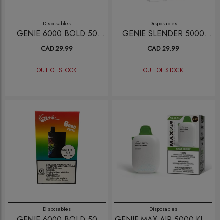
Disposables
Disposables
GENIE 6000 BOLD 50
GENIE SLENDER 5000
STRAWBERRY
BLUE RAZZ LEMON
CAD 29.99
CAD 29.99
WATERMELON
OUT OF STOCK
OUT OF STOCK
Disposables
Disposables
GENIE 6000 BOLD 50
GENIE MAX AIR 5000 KIWI