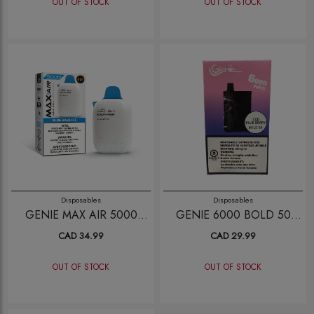
OUT OF STOCK
OUT OF STOCK
Disposables
Disposables
GENIE MAX AIR 5000
GENIE 6000 BOLD 50
BLUE RAZZ ICE
ICED BLUE BERRY
CAD 34.99
CAD 29.99
OUT OF STOCK
OUT OF STOCK