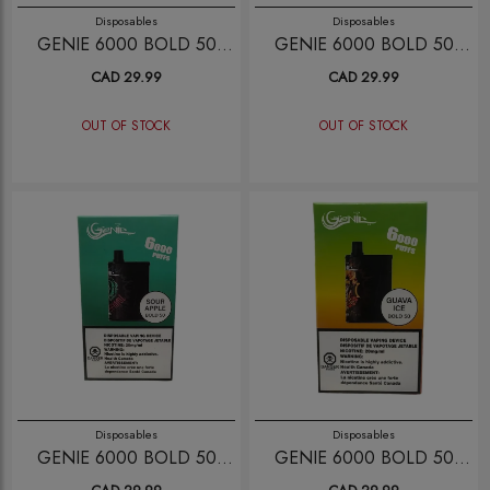
Disposables
Disposables
GENIE 6000 BOLD 50
GENIE 6000 BOLD 50
WATERMELON
PINK LEMOINADE
CAD 29.99
CAD 29.99
BUBBLEGUM
OUT OF STOCK
OUT OF STOCK
Disposables
Disposables
GENIE 6000 BOLD 50
GENIE 6000 BOLD 50
SOUR APPLE
GUAVA ICE